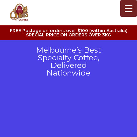
FREE Postage on orders over $100 (within Australia)
SPECIAL PRICE ON ORDERS OVER 3KG
Melbourne’s Best
Specialty Coffee,
Delivered
Nationwide