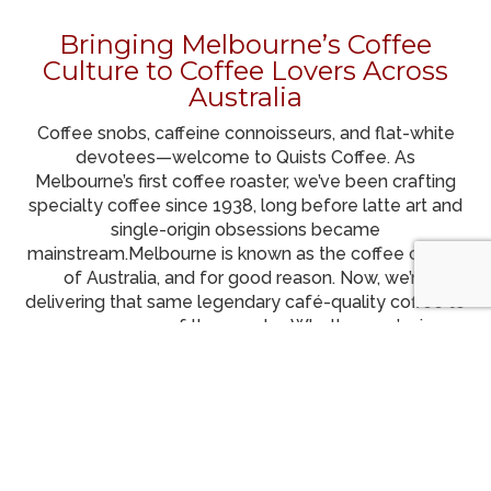
Bringing Melbourne’s Coffee
Culture to Coffee Lovers Across
Australia
Coffee snobs, caffeine connoisseurs, and flat-white
devotees—welcome to Quists Coffee. As
Melbourne’s first coffee roaster, we’ve been crafting
specialty coffee since 1938, long before latte art and
single-origin obsessions became
mainstream.
Melbourne is known as the coffee capital
of Australia, and for good reason. Now, we’re
delivering that same legendary café-quality coffee to
every corner of the country. Whether you’re in
Sydney, Brisbane, Perth, Adelaide, or anywhere in
between, we roast fresh and post your coffee as
soon as it’s ready for the fastest possible delivery—
because waiting for great coffee? Not ideal. Get
Australia’s Best Specialty Coffee – Roasted in
Melbourne – Delivered to Your Door.