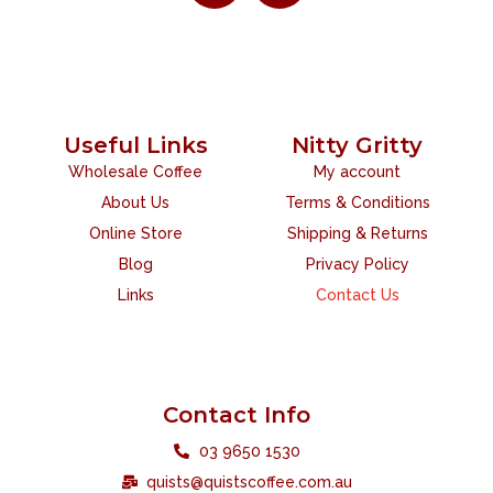
Useful Links
Nitty Gritty
Wholesale Coffee
My account
About Us
Terms & Conditions
Online Store
Shipping & Returns
Blog
Privacy Policy
Links
Contact Us
Contact Info
03 9650 1530
quists@quistscoffee.com.au