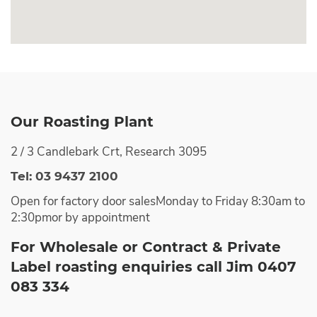
Our Roasting Plant
2 / 3 Candlebark Crt, Research 3095
Tel: 03 9437 2100
Open for factory door sales
Monday to Friday 8:30am to
2:30pm
or by appointment
For Wholesale or Contract & Private
Label roasting enquiries call Jim 0407
083 334