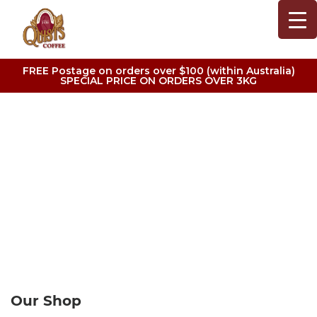
FREE Postage on orders over $100 (within Australia)
SPECIAL PRICE ON ORDERS OVER 3KG
CONTACT US
Our Shop