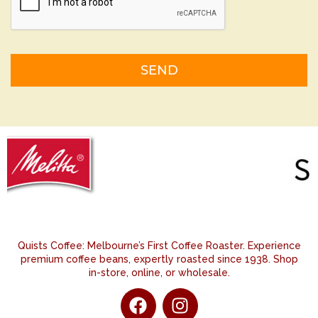
Alternative:
Quists Coffee: Melbourne’s First Coffee Roaster. Experience
premium coffee beans, expertly roasted since 1938. Shop
in-store, online, or wholesale.