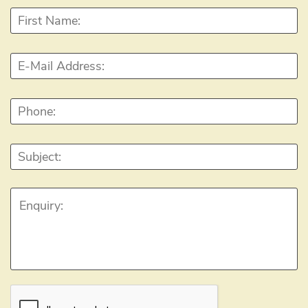
First
Name:
*
E-
Mail
Address:
*
Phone:
Subject:
Enquiry:
CAPTCHA