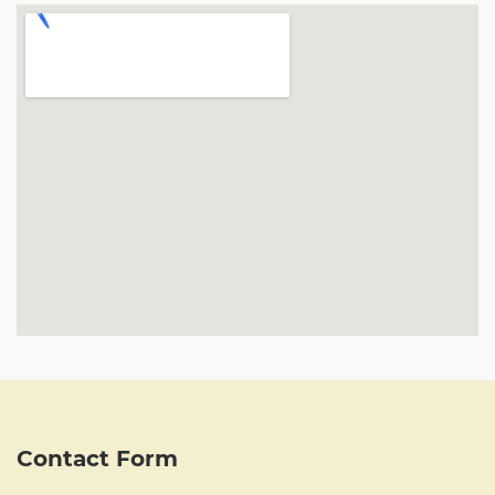
Contact Form