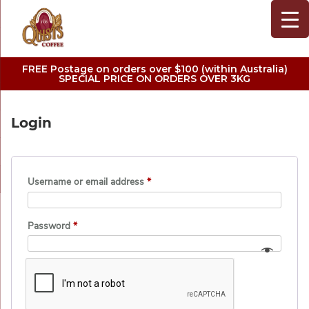
FREE Postage on orders over $100 (within Australia)
SPECIAL PRICE ON ORDERS OVER 3KG
Login
Username or email address
*
Password
*