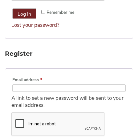
Alternative:
Remember me
Log in
Lost your password?
Register
Email address
*
A link to set a new password will be sent to your
email address.