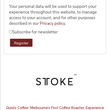
Your personal data will be used to support your
experience throughout this website, to manage
access to your account, and for other purposes
described in our
Privacy policy
.
Subscribe for newsletter
Register
Alternative:
Quists Coffee: Melbourne’s First Coffee Roaster. Experience