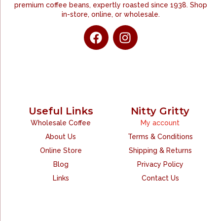
premium coffee beans, expertly roasted since 1938. Shop
in-store, online, or wholesale.
Useful Links
Nitty Gritty
Wholesale Coffee
My account
About Us
Terms & Conditions
Online Store
Shipping & Returns
Blog
Privacy Policy
Links
Contact Us