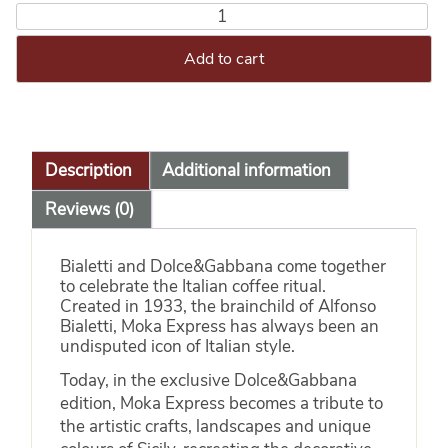
Add to cart
Description
Additional information
Reviews (0)
Bialetti and Dolce&Gabbana come together
to celebrate the Italian coffee ritual.
Created in 1933, the brainchild of Alfonso
Bialetti, Moka Express has always been an
undisputed icon of Italian style.
Today, in the exclusive Dolce&Gabbana
edition, Moka Express becomes a tribute to
the artistic crafts, landscapes and unique