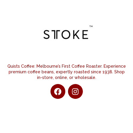
Quists Coffee: Melbourne’s First Coffee Roaster. Experience
premium coffee beans, expertly roasted since 1938. Shop
in-store, online, or wholesale.