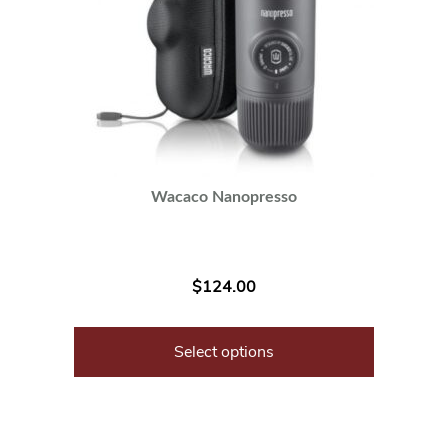
Wacaco Nanopresso
$
124.00
Select options