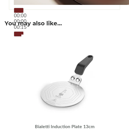
00:00
00:00
You may also like…
00:15
Bialetti Induction Plate 13cm