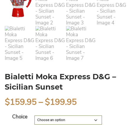
Bialetti Moka Express D&G –
Sicilian Sunset
$
159.95
–
$
199.95
Alternative:
Choice