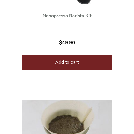
Nanopresso Barista Kit
$
49.90
Add to cart