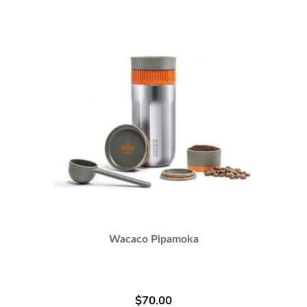
Wacaco Pipamoka
$
70.00