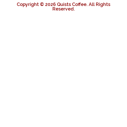
Copyright © 2026 Quists Coffee. All Rights
Reserved.