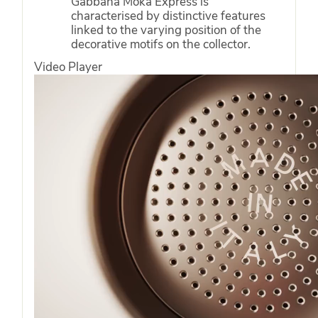
Gabbana Moka Express is
characterised by distinctive features
linked to the varying position of the
decorative motifs on the collector.
Video Player