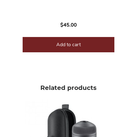
$
45.00
Add to cart
Related products