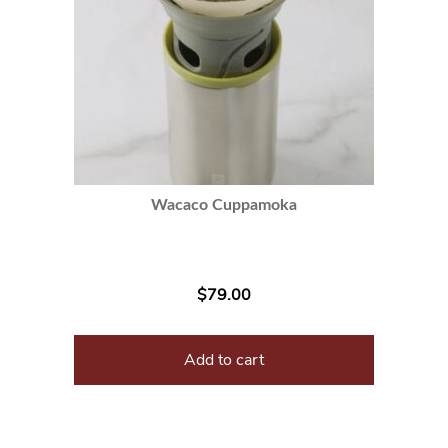
Wacaco Cuppamoka
$
79.00
Add to cart