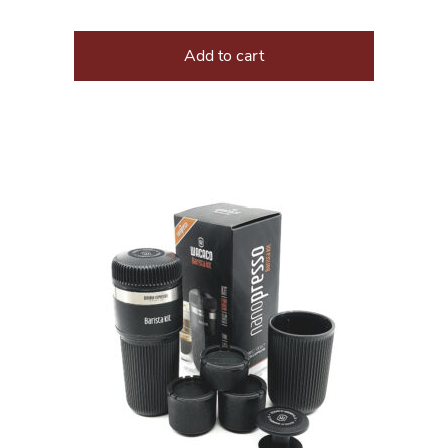
Add to cart