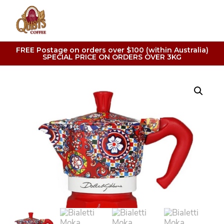
FREE Postage on orders over $100 (within Australia)
SPECIAL PRICE ON ORDERS OVER 3KG