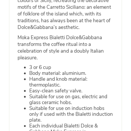
colours of Sicily, recreating the decorative
motifs of the Carretto Siciliano: an element
of folklore of the island which, with its
traditions, has always been at the heart of
Dolce&Gabbana’s aesthetic.
Moka Express Bialetti Dolce&Gabbana
transforms the coffee ritual into a
celebration of style and a doubly Italian
pleasure.
3 or 6 cup
Body material: aluminium.
Handle and knob material:
thermoplastic.
Easy-clean safety valve.
Suitable for use on gas, electric and
glass ceramic hobs.
Suitable for use on induction hobs
only if used with the Bialetti induction
plate.
Each individual Bialetti Dolce &