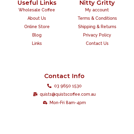
Useful Links
Nitty Gritty
Wholesale Coffee
My account
About Us
Terms & Conditions
Online Store
Shipping & Returns
Blog
Privacy Policy
Links
Contact Us
Contact Info
03 9650 1530
quists@quistscoffee.com.au
Mon-Fri 8am-4pm