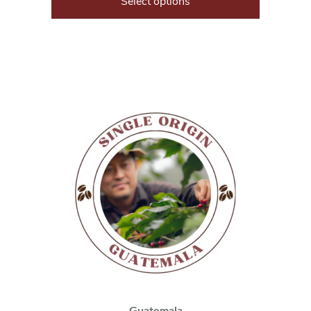
Select options
Guatemala