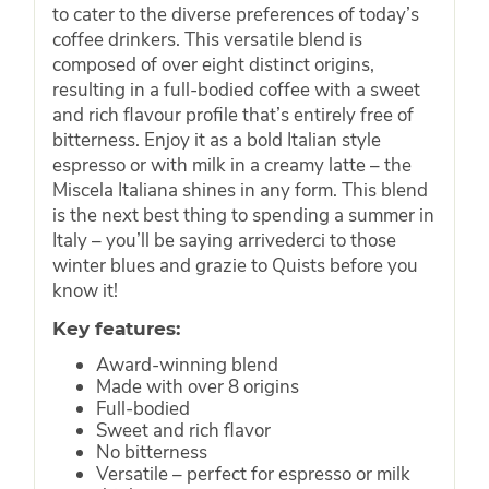
to cater to the diverse preferences of today’s
coffee drinkers. This versatile blend is
composed of over eight distinct origins,
resulting in a full-bodied coffee with a sweet
and rich flavour profile that’s entirely free of
bitterness. Enjoy it as a bold Italian style
espresso or with milk in a creamy latte – the
Miscela Italiana shines in any form. This blend
is the next best thing to spending a summer in
Italy – you’ll be saying arrivederci to those
winter blues and grazie to Quists before you
know it!
Key features:
Award-winning blend
Made with over 8 origins
Full-bodied
Sweet and rich flavor
No bitterness
Versatile – perfect for espresso or milk