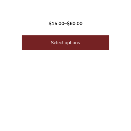
$
15.00
–
$
60.00
Select options