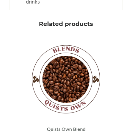
drinks
Related products
Quists Own Blend