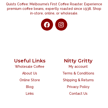
Quists Coffee: Melbourne’s First Coffee Roaster. Experience
premium coffee beans, expertly roasted since 1938. Shop
in-store, online, or wholesale.
Useful Links
Nitty Gritty
Wholesale Coffee
My account
About Us
Terms & Conditions
Online Store
Shipping & Returns
Blog
Privacy Policy
Links
Contact Us