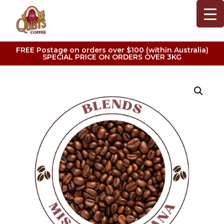
FREE Postage on orders over $100 (within Australia)
SPECIAL PRICE ON ORDERS OVER 3KG