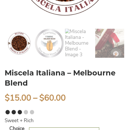
Miscela Italiana – Melbourne
Blend
$
15.00
–
$
60.00
●●●
●●
Sweet + Rich
Alternative:
Choice