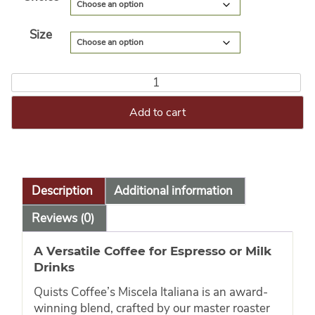
Size
Add to cart
Description
Additional information
Reviews (0)
A Versatile Coffee for Espresso or Milk
Drinks
Quists Coffee’s Miscela Italiana is an award-
winning blend, crafted by our master roaster