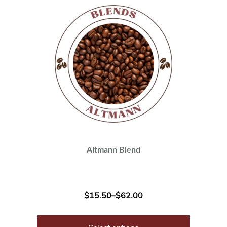
Altmann Blend
$
15.50
–
$
62.00