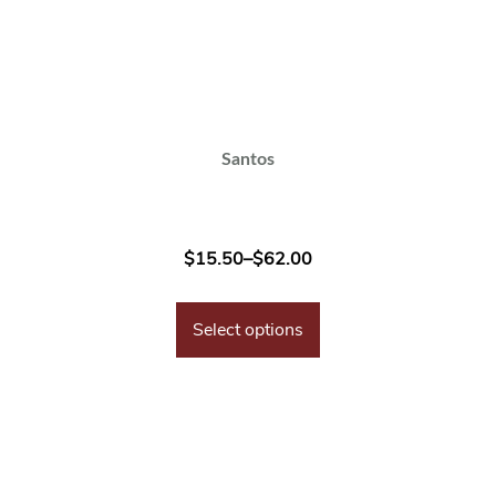
Santos
$
15.50
–
$
62.00
Select options