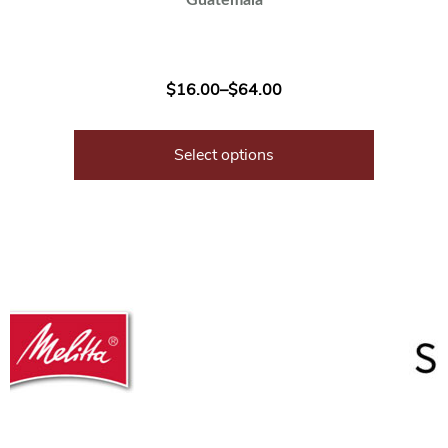
$
16.00
–
$
64.00
Select options