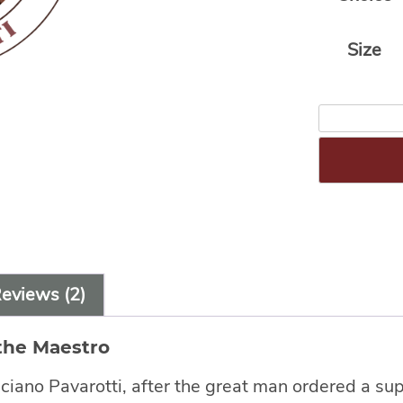
Size
eviews (2)
the Maestro
ano Pavarotti, after the great man ordered a supp