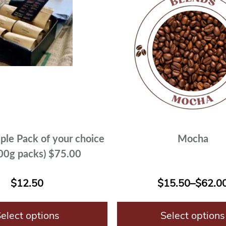
ple Pack of your choice
Mocha
200g packs) $75.00
$
12.50
$
15.50
–
$
62.0
elect options
Select options