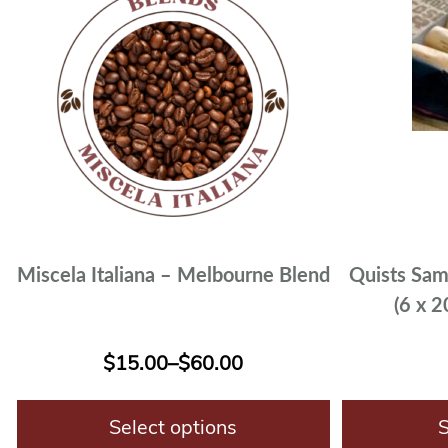
Miscela Italiana – Melbourne Blend
Quists Sam
(6 x 
$
15.00
–
$
60.00
Select options
S