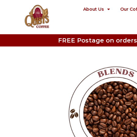
About Us
Our Co
FREE Postage on orders