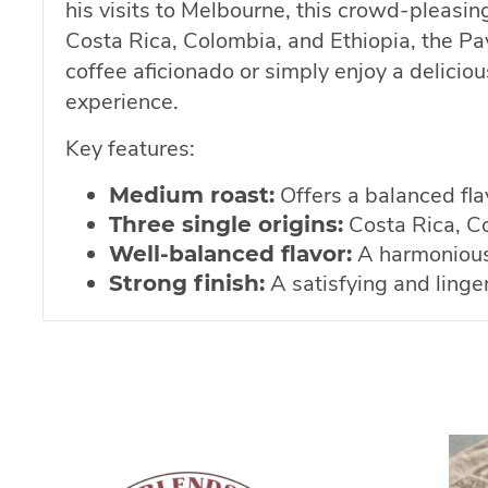
his visits to Melbourne, this crowd-pleasi
Costa Rica, Colombia, and Ethiopia, the Pav
coffee aficionado or simply enjoy a delicio
experience.
Key features:
Offers a balanced flav
Medium roast:
Costa Rica, Co
Three single origins:
A harmonious 
Well-balanced flavor:
A satisfying and linger
Strong finish: