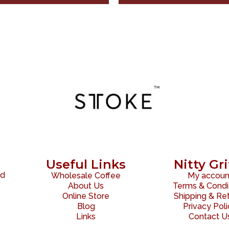
Useful Links
Nitty Gri
ed
Wholesale Coffee
My accoun
About Us
Terms & Condi
Online Store
Shipping & Re
Blog
Privacy Pol
Links
Contact U