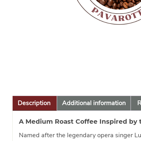
Description
Additional information
R
A Medium Roast Coffee Inspired by 
Named after the legendary opera singer Luci