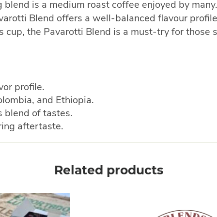
ng blend is a medium roast coffee enjoyed by many.
arotti Blend offers a well-balanced flavour profile
us cup, the Pavarotti Blend is a must-try for thos
or profile.
lombia, and Ethiopia.
blend of tastes.
ing aftertaste.
Related products