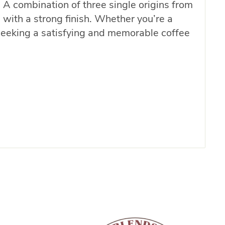
 A combination of three single origins from
 with a strong finish. Whether you’re a
e seeking a satisfying and memorable coffee