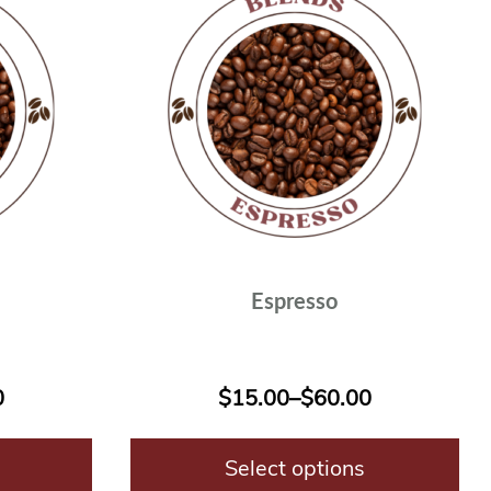
Espresso
0
$
15.00
–
$
60.00
Select options