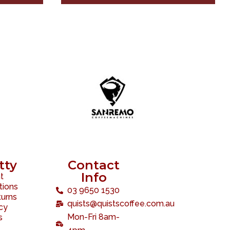
tty
Contact
Info
t
tions
03 9650 1530
turns
quists@quistscoffee.com.au
icy
Mon-Fri 8am-
s