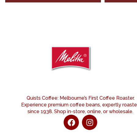
Quists Coffee: Melbourne’s First Coffee Roaster.
Experience premium coffee beans, expertly roast
since 1938. Shop in-store, online, or wholesale.