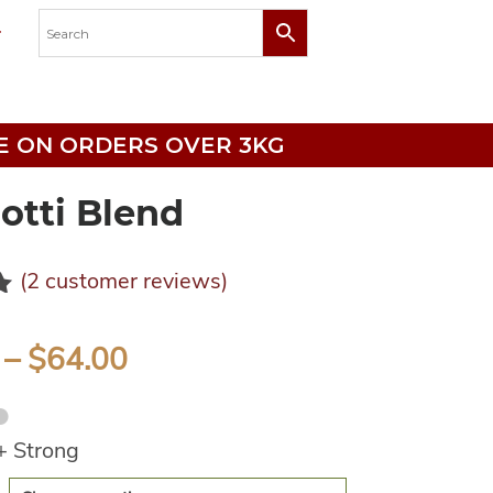
RICE ON ORDERS OVER 3KG
otti Blend
(
2
customer reviews)
0
–
$
64.00
●
+ Strong
e: