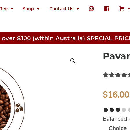
ffee
Shop
Contact Us
 over $100 (within Australia) SPECIAL P
Pavar
Rated
2
5.0
out of 5
$
16.00
based on
customer
●●●
●
ratings
Balanced 
Alternativ
Choice