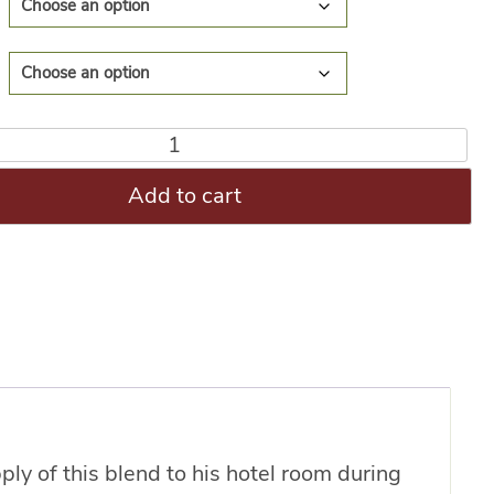
Add to cart
ly of this blend to his hotel room during