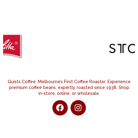
Quists Coffee: Melbourne’s First Coffee Roaster. Experience
premium coffee beans, expertly roasted since 1938. Shop
in-store, online, or wholesale.