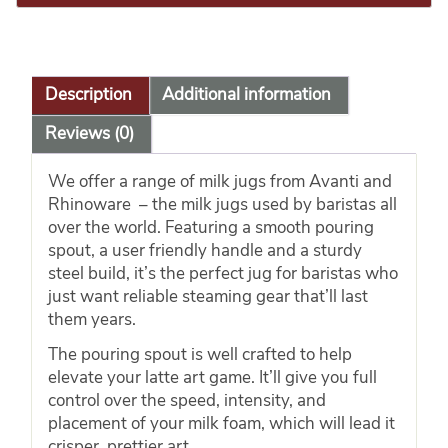
Description
Additional information
Reviews (0)
We offer a range of milk jugs from Avanti and
Rhinoware – the milk jugs used by baristas all
over the world. Featuring a smooth pouring
spout, a user friendly handle and a sturdy
steel build, it’s the perfect jug for baristas who
just want reliable steaming gear that’ll last
them years.
The pouring spout is well crafted to help
elevate your latte art game. It’ll give you full
control over the speed, intensity, and
placement of your milk foam, which will lead it
crisper, prettier art.