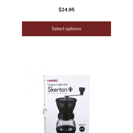
$
24.95
Select options