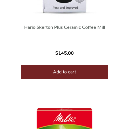
Hario Skerton Plus Ceramic Coffee Mill
$
145.00
Add to cart