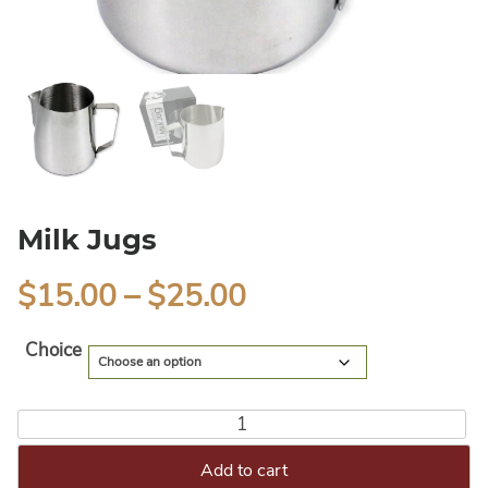
Milk Jugs
$
15.00
–
$
25.00
Alternative:
Choice
Add to cart