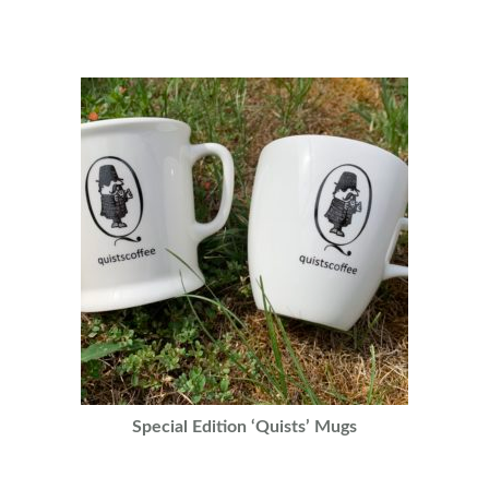
Special Edition ‘Quists’ Mugs