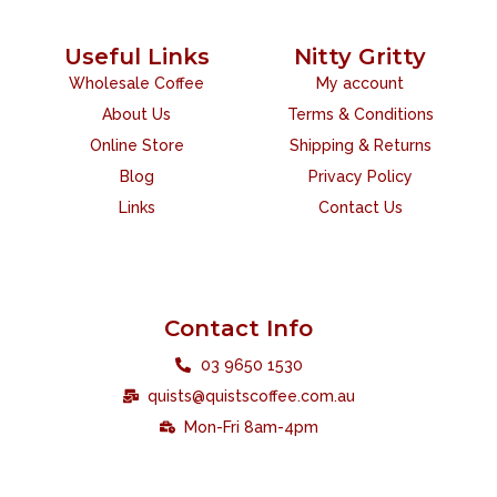
Useful Links
Nitty Gritty
Wholesale Coffee
My account
About Us
Terms & Conditions
Online Store
Shipping & Returns
Blog
Privacy Policy
Links
Contact Us
Contact Info
03 9650 1530
quists@quistscoffee.com.au
Mon-Fri 8am-4pm