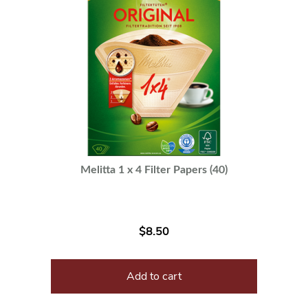
Melitta 1 x 4 Filter Papers (40)
$
8.50
Add to cart