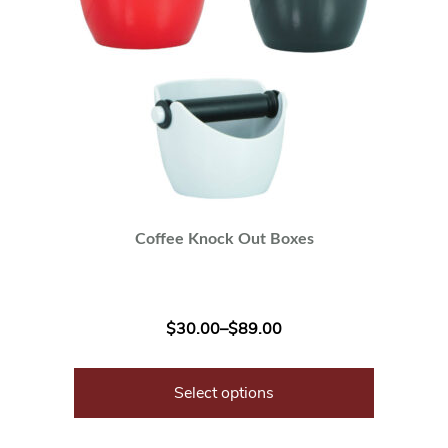
Coffee Knock Out Boxes
$
30.00
–
$
89.00
Select options