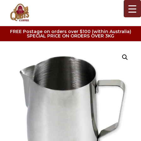
FREE Postage on orders over $100 (within Australia)
SPECIAL PRICE ON ORDERS OVER 3KG