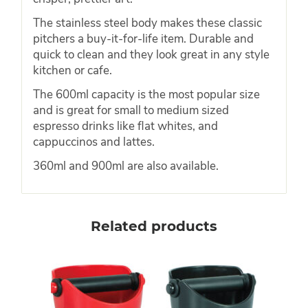
The stainless steel body makes these classic
pitchers a buy-it-for-life item. Durable and
quick to clean and they look great in any style
kitchen or cafe.
The 600ml capacity is the most popular size
and is great for small to medium sized
espresso drinks like flat whites, and
cappuccinos and lattes.
360ml and 900ml are also available.
Related products