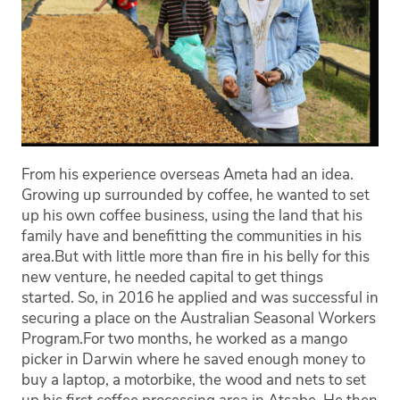
From his experience overseas Ameta had an idea.
Growing up surrounded by coffee, he wanted to set
up his own coffee business, using the land that his
family have and benefitting the communities in his
area.
But with little more than fire in his belly for this
new venture, he needed capital to get things
started. So, in 2016 he applied and was successful in
securing a place on the Australian Seasonal Workers
Program.
For two months, he worked as a mango
picker in Darwin where he saved enough money to
buy a laptop, a motorbike, the wood and nets to set