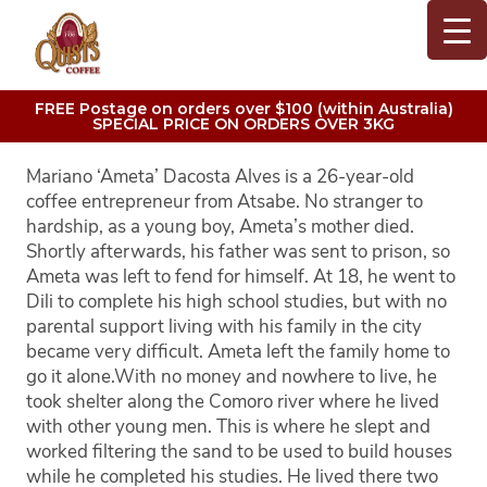
FREE Postage on orders over $100 (within Australia)
SPECIAL PRICE ON ORDERS OVER 3KG
Mariano ‘Ameta’ Dacosta Alves is a 26-year-old
coffee entrepreneur from Atsabe. No stranger to
hardship, as a young boy, Ameta’s mother died.
Shortly afterwards, his father was sent to prison, so
Ameta was left to fend for himself. At 18, he went to
Dili to complete his high school studies, but with no
parental support living with his family in the city
became very difficult. Ameta left the family home to
go it alone.
With no money and nowhere to live, he
took shelter along the Comoro river where he lived
with other young men. This is where he slept and
worked filtering the sand to be used to build houses
while he completed his studies. He lived there two