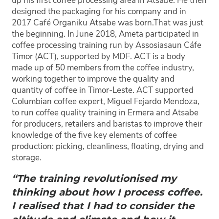
up his first coffee processing area in Atsabe. He then
designed the packaging for his company and in
2017 Café Organiku Atsabe was born.
That was just
the beginning. In June 2018, Ameta participated in
coffee processing training run by Assosiasaun Cáfe
Timor (ACT), supported by MDF. ACT is a body
made up of 50 members from the coffee industry,
working together to improve the quality and
quantity of coffee in Timor-Leste. ACT supported
Columbian coffee expert, Miguel Fejardo Mendoza,
to run coffee quality training in Ermera and Atsabe
for producers, retailers and baristas to improve their
knowledge of the five key elements of coffee
production: picking, cleanliness, floating, drying and
storage.
“The training revolutionised my
thinking about how I process coffee.
I realised that I had to consider the