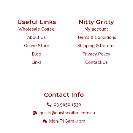
Useful Links
Nitty Gritty
Wholesale Coffee
My account
About Us
Terms & Conditions
Online Store
Shipping & Returns
Blog
Privacy Policy
Links
Contact Us
Contact Info
03 9650 1530
quists@quistscoffee.com.au
Mon-Fri 8am-4pm