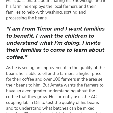
He is passionate about sharing his knowledge and in
his farm, he employs the local farmers and their
families to help with washing, sorting and
processing the beans.
“I am from Timor and I want families
to benefit. I want the children to
understand what I’m doing. I invite
their families to come to learn about
coffee.”
As he is seeing an improvement in the quality of the
beans he is able to offer the farmers a higher price
for their coffee and over 100 farmers in the area sell
their beans to him. But Ameta wants the farmers to
have an even greater understanding about the
coffee that they grow. He currently uses the ACT
cupping lab in Dili to test the quality of his beans
and to understand what batches can be mixed