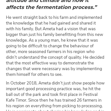
altitude and climate and how it
affects the fermentation process.”
He went straight back to his farm and implemented
the knowledge that he had gained and shared it
with his family. But Ameta had a vision that was
bigger than just his family benefitting from this new
knowledge. As a young man, he knew that it was
going to be difficult to change the behaviour of
other, more seasoned farmers in his region who
didn’t understand the concept of quality. He decided
that the most effective way to demonstrate the
changes that were necessary was by implementing
them himself for others to see.
In October 2018, Ameta didn’t just show people how
important good processing practice was, he hit the
ball out of the park and took first place in Festival
Kafe Timor. Since then he has trained 26 farmers in
his region on everything from picking to processing.