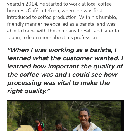
years.
In 2014, he started to work at local coffee
business Café Letefoho, where he was first
introduced to coffee production. With his humble,
friendly manner he excelled as a barista, and was
able to travel with the company to Bali, and later to
Japan, to learn more about his profession.
“When I was working as a barista, I
learned what the customer wanted. I
learned how important the quality of
the coffee was and I could see how
processing was vital to make the
right quality.”