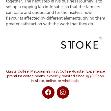
together. The next step in his business journey is to
set up a cupping lab in Atsabe, so that the farmers
can taste and understand for themselves how
flavour is affected by different elements, giving them
greater satisfaction with the work that they do.
Quists Coffee: Melbourne’s First Coffee Roaster. Experience
premium coffee beans, expertly roasted since 1938. Shop
in-store, online, or wholesale.