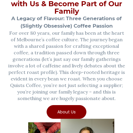
with Us & Become Part of Our
Family
A Legacy of Flavour: Three Generations of
(Slightly Obsessive) Coffee Passion
For over 80 years, our family has been at the heart
of Melbourne’s coffee culture. The journey began
with a shared passion for crafting exceptional
coffee, a tradition passed down through three
generations (let’s just say our family gatherings
involve a lot of caffeine and lively debates about the
perfect roast profile). This deep-rooted heritage is
evident in every bean we roast. When you choose
Quists Coffee, you’re not just selecting a supplier;
you’re joining our family legacy – and this is
something we are hugely passionate about.
About Us