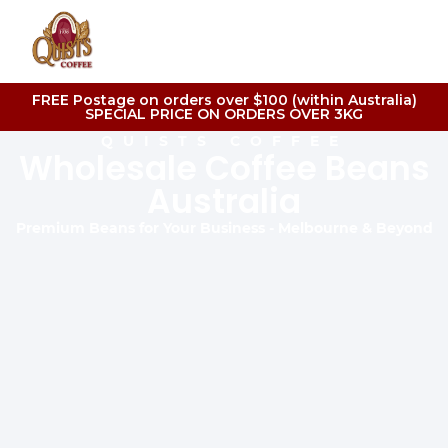
FREE Postage on orders over $100 (within Australia)
SPECIAL PRICE ON ORDERS OVER 3KG
QUISTS COFFEE
Wholesale Coffee Beans
Australia
Premium Beans for Your Business - Melbourne & Beyond