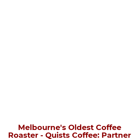
Melbourne's Oldest Coffee
Roaster - Quists Coffee: Partner