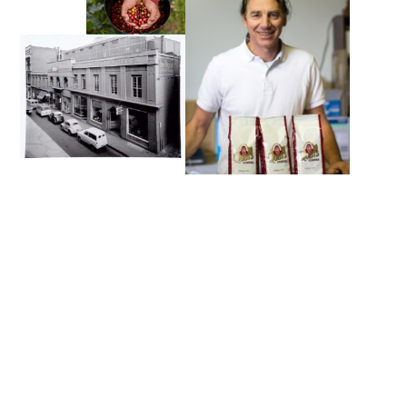
Looking for Premium Wholesale
Coffee Beans?
Are you in the market for a wholesale coffee bean
supplier for your business? Then you’re in the right
place. We offer a diverse range of premium wholesale
coffee beans to cater to every palate. From the rich