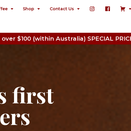
ffee
Shop
Contact Us
 over $100 (within Australia) SPECIAL P
 first
ters