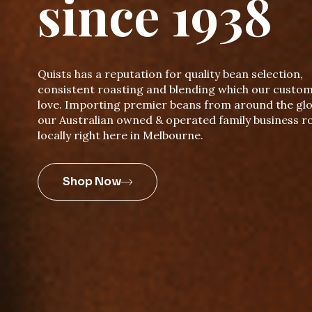
since 1938
Quists has a reputation for quality bean selection,
consistent roasting and blending which our custo
love. Importing premier beans from around the glo
our Australian owned & operated family business r
locally right here in Melbourne.
Shop Now