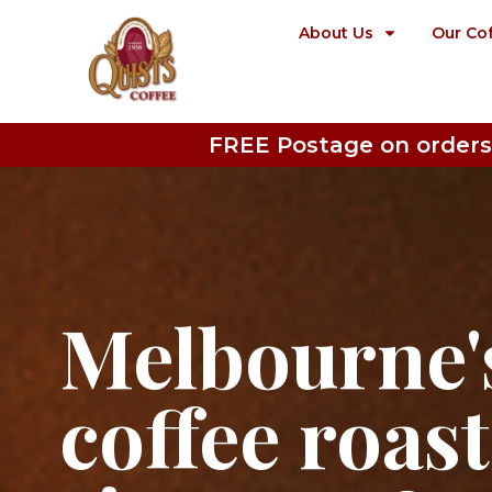
About Us
Our Co
FREE Postage on orders
Melbourne's
coffee roas