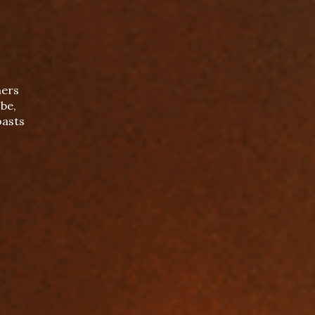
mers
be,
oasts