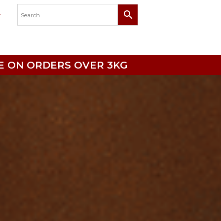
RICE ON ORDERS OVER 3KG