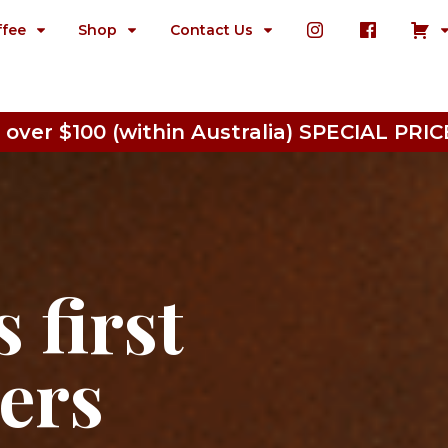
ffee
Shop
Contact Us
 over $100 (within Australia) SPECIAL P
 first
ters