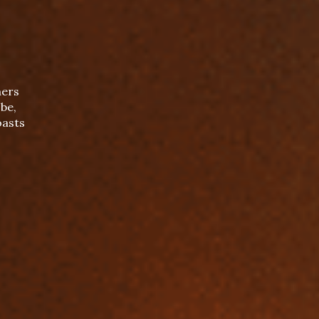
mers
be,
oasts