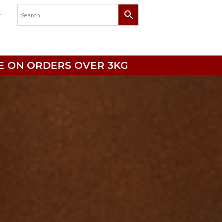
RICE ON ORDERS OVER 3KG