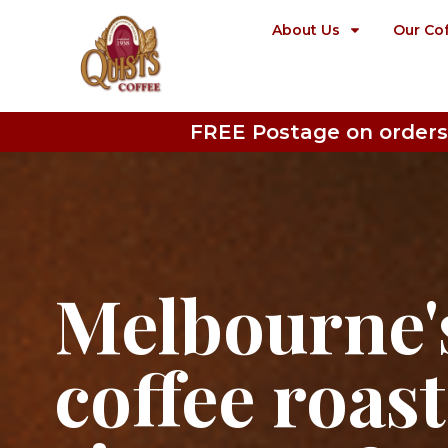
About Us
Our Co
FREE Postage on orders
Melbourne's
coffee roas