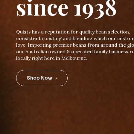
since 1938
Quists has a reputation for quality bean selection,
consistent roasting and blending which our custo
love. Importing premier beans from around the glo
our Australian owned & operated family business r
locally right here in Melbourne.
Shop Now