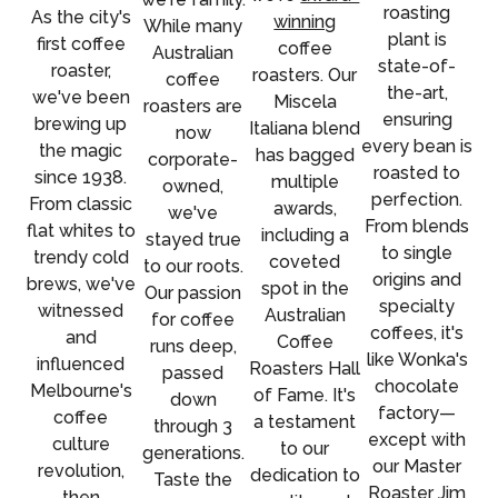
roasting
As the city's
winning
While many
plant is
first coffee
coffee
Australian
state-of-
roaster,
roasters. Our
coffee
the-art,
we've been
Miscela
roasters are
ensuring
brewing up
Italiana blend
now
every bean is
the magic
has bagged
corporate-
roasted to
since 1938.
multiple
owned,
perfection.
From classic
awards,
we've
From blends
flat whites to
including a
stayed true
to single
trendy cold
coveted
to our roots.
origins and
brews, we've
spot in the
Our passion
specialty
witnessed
Australian
for coffee
coffees, it's
and
Coffee
runs deep,
like Wonka's
influenced
Roasters Hall
passed
chocolate
Melbourne's
of Fame. It's
down
factory—
coffee
a testament
through 3
except with
culture
to our
generations.
our Master
revolution,
dedication to
Taste the
Roaster Jim
then