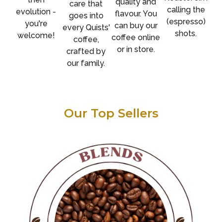
quality and
care that
calling the
evolution -
flavour. You
goes into
(espresso)
you're
can buy our
every Quists'
shots.
welcome!
coffee online
coffee,
or in store.
crafted by
our family.
Our Top Sellers