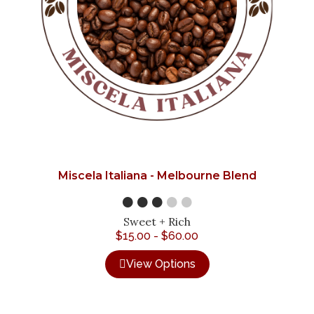
Miscela Italiana - Melbourne Blend
●●●
●●
Sweet + Rich
$
15.00
-
$
60.00
View Options