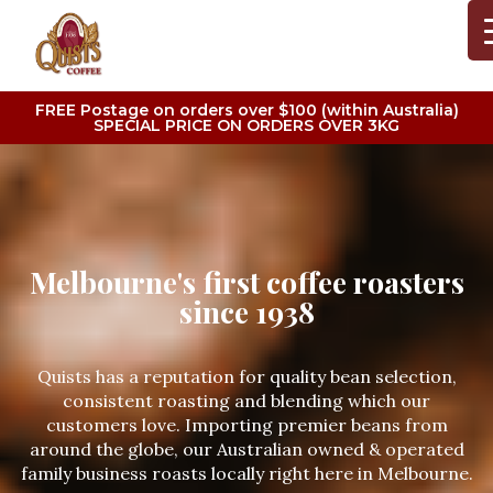
FREE Postage on orders over $100 (within Australia)
SPECIAL PRICE ON ORDERS OVER 3KG
Melbourne's first coffee roasters
since 1938
Quists has a reputation for quality bean selection,
consistent roasting and blending which our
customers love. Importing premier beans from
around the globe, our Australian owned & operated
family business roasts locally right here in Melbourne.