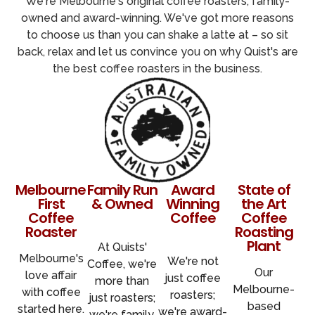
We're Melbourne's original coffee roasters, family-
owned and award-winning. We've got more reasons
to choose us than you can shake a latte at – so sit
back, relax and let us convince you on why Quist's are
the best coffee roasters in the business.
Melbourne's
Family Run
Award
State of
First
& Owned
Winning
the Art
Coffee
Coffee
Coffee
Roaster
Roasting
Plant
At Quists'
Melbourne's
We're not
Coffee, we're
Our
love affair
just coffee
more than
Melbourne-
with coffee
roasters;
just roasters;
based
started here.
we're
award-
we're family.