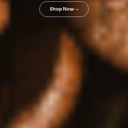
Shop Now