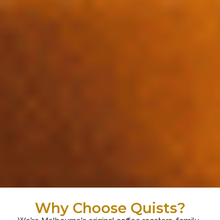
Why Choose Quists?