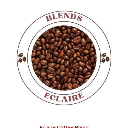
Eclaire Coffee Blend