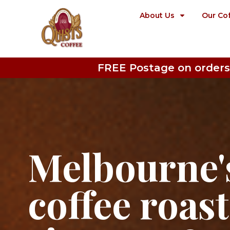
About Us
Our Co
FREE Postage on orders
Melbourne's
coffee roas