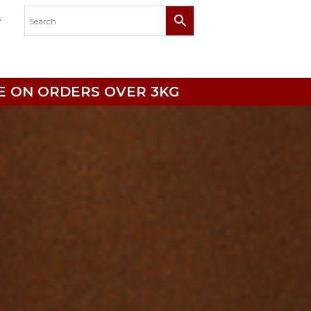
RICE ON ORDERS OVER 3KG