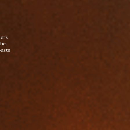
mers
be,
oasts