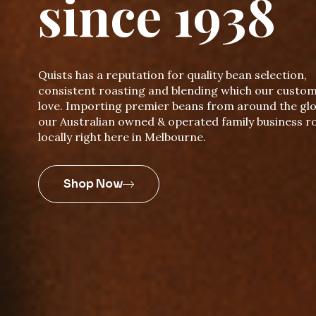
since 1938
Quists has a reputation for quality bean selection,
consistent roasting and blending which our custo
love. Importing premier beans from around the glo
our Australian owned & operated family business r
locally right here in Melbourne.
Shop Now