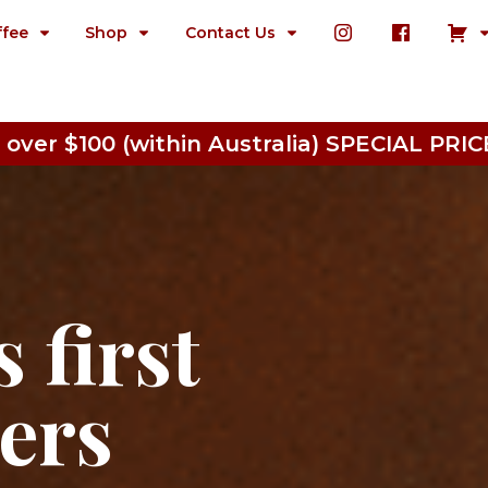
ffee
Shop
Contact Us
 over $100 (within Australia) SPECIAL P
 first
ters