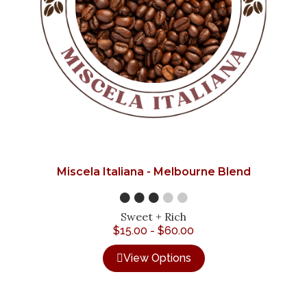
Miscela Italiana - Melbourne Blend
●●●
●●
Sweet + Rich
$
15.00
-
$
60.00
View Options