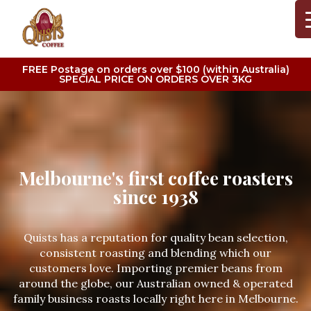
FREE Postage on orders over $100 (within Australia)
SPECIAL PRICE ON ORDERS OVER 3KG
Melbourne's first coffee roasters
since 1938
Quists has a reputation for quality bean selection,
consistent roasting and blending which our
customers love. Importing premier beans from
around the globe, our Australian owned & operated
family business roasts locally right here in Melbourne.