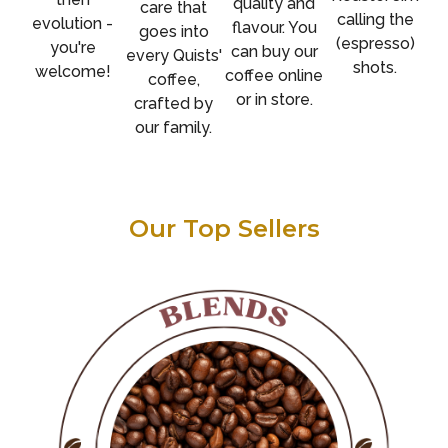
quality and
care that
calling the
evolution -
flavour. You
goes into
(espresso)
you're
can buy our
every Quists'
shots.
welcome!
coffee online
coffee,
or in store.
crafted by
our family.
Our Top Sellers