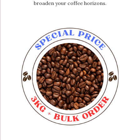
broaden your coffee horizons.