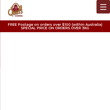
FREE Postage on orders over $100 (within Australia)
SPECIAL PRICE ON ORDERS OVER 3KG
SINGLE ORIGINS
COFFEE