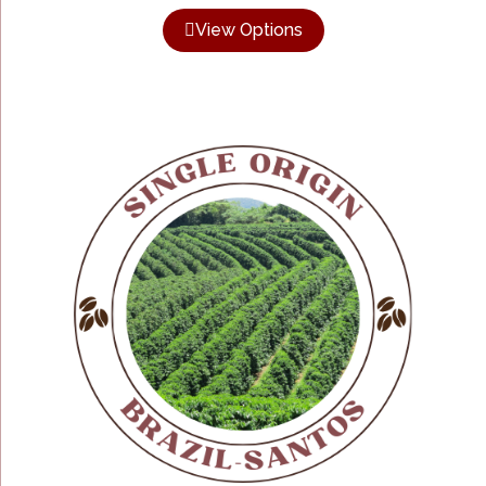
View Options