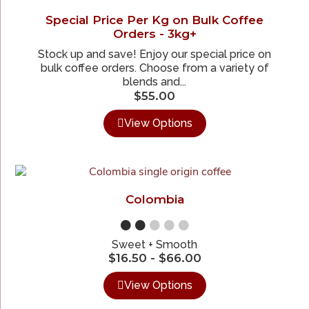
Special Price Per Kg on Bulk Coffee
Orders - 3kg+
Stock up and save! Enjoy our special price on
bulk coffee orders. Choose from a variety of
blends and...
$
55.00
View Options
Colombia
●●
●●●
Sweet + Smooth
$
16.50
-
$
66.00
View Options