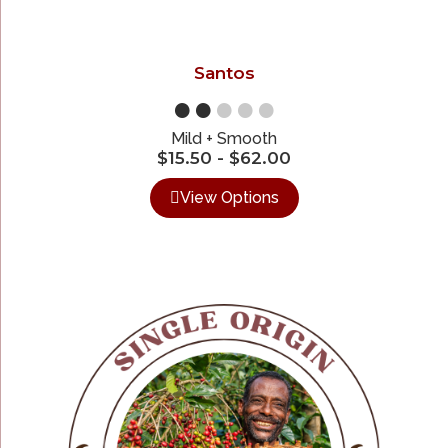
Santos
●●
●●●
Mild + Smooth
$
15.50
-
$
62.00
View Options