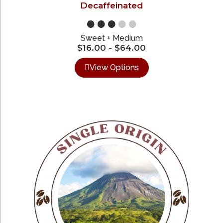
Decaffeinated
●●●
●●
Sweet + Medium
$
16.00
-
$
64.00
View Options