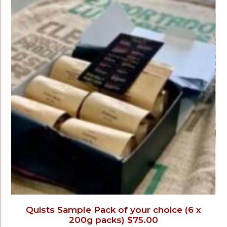
Quists Sample Pack of your choice (6 x
200g packs) $75.00