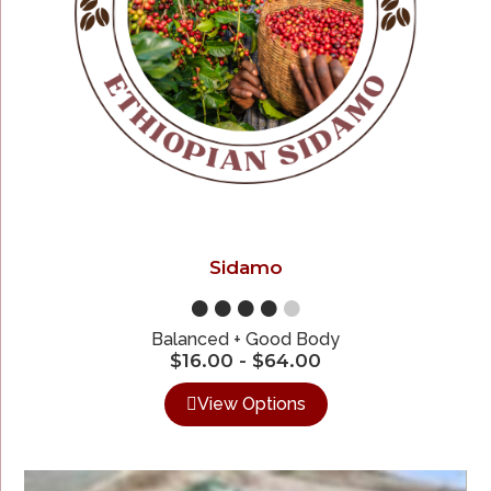
Sidamo
●●●●
●
Balanced + Good Body
$
16.00
-
$
64.00
View Options