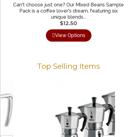
Can't choose just one? Our Mixed Beans Sample
Pack is a coffee lover's dream, featuring six
unique blends...
$
12.50
View Options
Top Selling Items