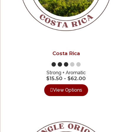
Costa Rica
●●●
●●
Strong + Aromatic
$
15.50
-
$
62.00
View Options