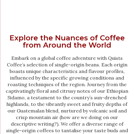
Explore the Nuances of Coffee
from Around the World
Embark on a global coffee adventure with Quists
Coffee’s selection of single-origin beans. Each origin
boasts unique characteristics and flavour profiles,
influenced by the specific growing conditions and
roasting techniques of the region. Journey from the
captivatingly floral and citrusy notes of our Ethiopian
Sidamo, a testament to the country’s sun-drenched
highlands, to the vibrantly sweet and fruity depths of
our Guatemalan blend, nurtured by volcanic soil and
crisp mountain air (how are we doing on our
descriptive writing?). We offer a diverse range of
single-origin coffees to tantalise your taste buds and