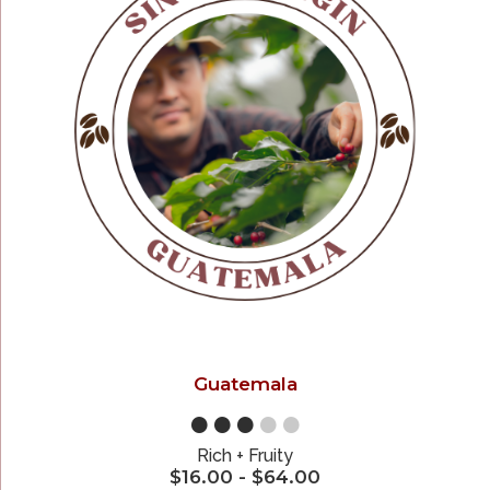
Guatemala
●●●
●●
Rich + Fruity
$
16.00
-
$
64.00