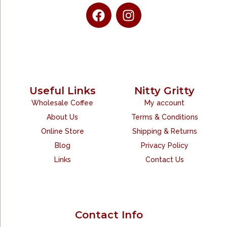
Useful Links
Nitty Gritty
Wholesale Coffee
My account
About Us
Terms & Conditions
Online Store
Shipping & Returns
Blog
Privacy Policy
Links
Contact Us
Contact Info