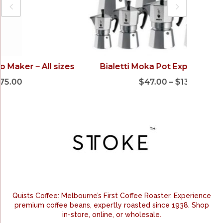
Bialetti Moka Pot Express – All sizes
Fri
$
47.00
–
$
138.00
Quists Coffee: Melbourne’s First Coffee Roaster. Experience
premium coffee beans, expertly roasted since 1938. Shop
in-store, online, or wholesale.