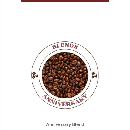
Anniversary Blend