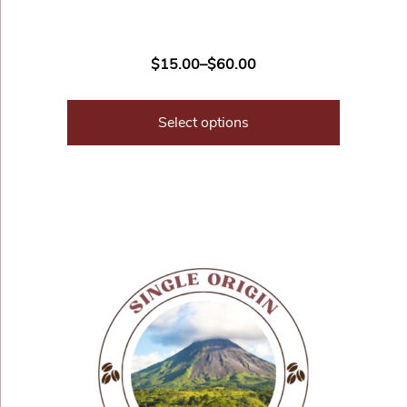
$
15.00
–
$
60.00
Select options