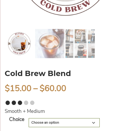
Cold Brew Blend
$
15.00
–
$
60.00
●●●
●●
Smooth + Medium
Alternative:
Choice