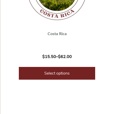
Costa Rica
$
15.50
–
$
62.00
Select options