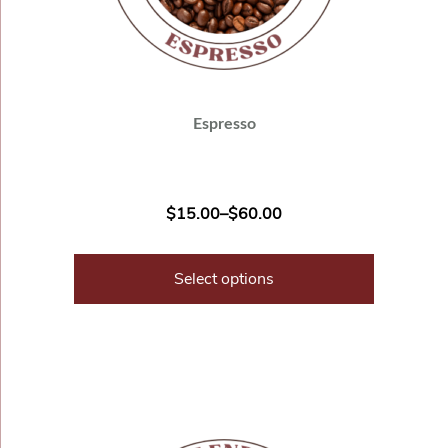
Espresso
$
15.00
–
$
60.00
Select options