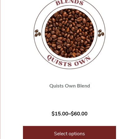
Quists Own Blend
$
15.00
–
$
60.00
Select options