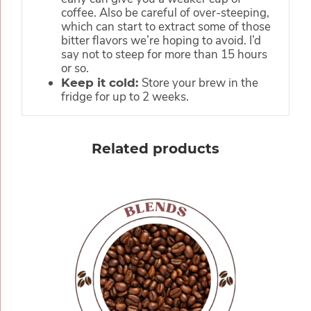
coffee. Also be careful of over-steeping,
which can start to extract some of those
bitter flavors we’re hoping to avoid. I’d
say not to steep for more than 15 hours
or so.
Store your brew in the
Keep it cold:
fridge for up to 2 weeks.
Related products