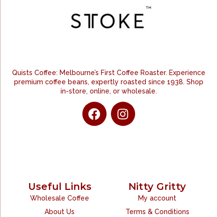
Quists Coffee: Melbourne’s First Coffee Roaster. Experience
premium coffee beans, expertly roasted since 1938. Shop
in-store, online, or wholesale.
Useful Links
Nitty Gritty
Wholesale Coffee
My account
About Us
Terms & Conditions