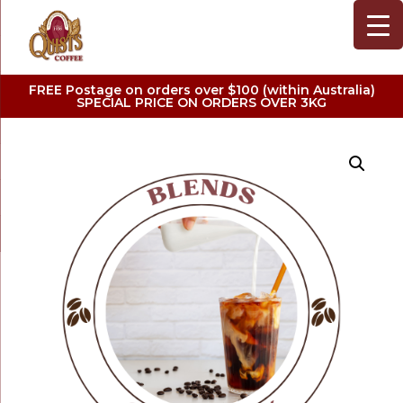
FREE Postage on orders over $100 (within Australia)
SPECIAL PRICE ON ORDERS OVER 3KG