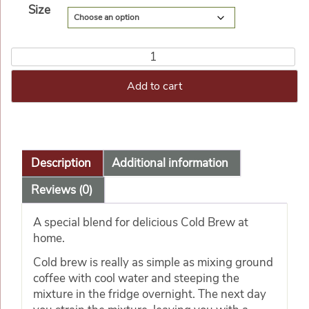
Size
Add to cart
Description
Additional information
Reviews (0)
A special blend for delicious Cold Brew at
home.
Cold brew is really as simple as mixing ground
coffee with cool water and steeping the
mixture in the fridge overnight. The next day