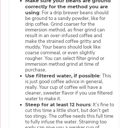
Make sure your beans are ground
correctly for the method you are
: For a drip brewer beans should
using
be ground to a sandy powder, like for
drip coffee. Grind coarser for the
immersion method, as finer grind can
result in an over-infused coffee and
make the strained coffee gritty and
muddy. Your beans should look like
coarse cornmeal, or even slightly
rougher. You can select filter grind or
immersion method grind at time of
purchase.
: This
Use filtered water, if possible
is just good coffee advice in general,
really. Your cup of coffee will have a
cleaner, sweeter flavor if you use filtered
water to make it.
: It’s fine to
Steep for at least 12 hours
cut this time a little short, but don’t get
too stingy. The coffee needs this full time
to fully infuse the water. Straining too
early can give you a weaker cup of