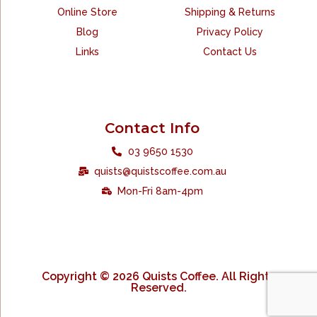
Online Store
Shipping & Returns
Blog
Privacy Policy
Links
Contact Us
Contact Info
03 9650 1530
quists@quistscoffee.com.au
Mon-Fri 8am-4pm
Copyright © 2026 Quists Coffee. All Rights
Reserved.