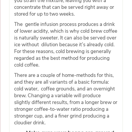
you strain the mixture, leaving you with a
concentrate that can be served right away or
stored for up to two weeks.
The gentle infusion process produces a drink
of lower acidity, which is why cold brew coffee
is naturally sweeter. It can also be served over
ice without dilution because it’s already cold.
For these reasons, cold brewing is generally
regarded as the best method for producing
cold coffee.
There are a couple of home-methods for this,
and they are all variants of a basic formula:
cold water, coffee grounds, and an overnight
brew. Changing a variable will produce
slightly different results, from a longer brew or
stronger coffee-to-water ratio producing a
stronger cup, and a finer grind producing a
cloudier drink.