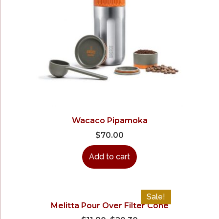
Wacaco Pipamoka
$
70.00
Add to cart
Sale!
Melitta Pour Over Filter Cone