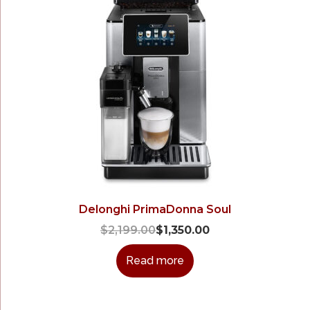
Delonghi PrimaDonna Soul
$
2,199.00
$
1,350.00
Read more