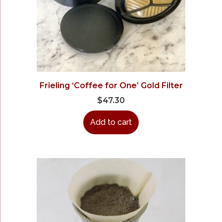
Frieling ‘Coffee for One’ Gold Filter
$
47.30
Add to cart