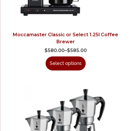
Moccamaster Classic or Select 1.25l Coffee
Brewer
$
580.00
–
$
585.00
Select options