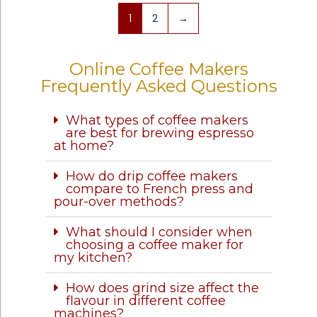
1
2
→
Online Coffee Makers
Frequently Asked Questions
What types of coffee makers
are best for brewing espresso
at home?
How do drip coffee makers
compare to French press and
pour-over methods?
What should I consider when
choosing a coffee maker for
my kitchen?
How does grind size affect the
flavour in different coffee
machines?