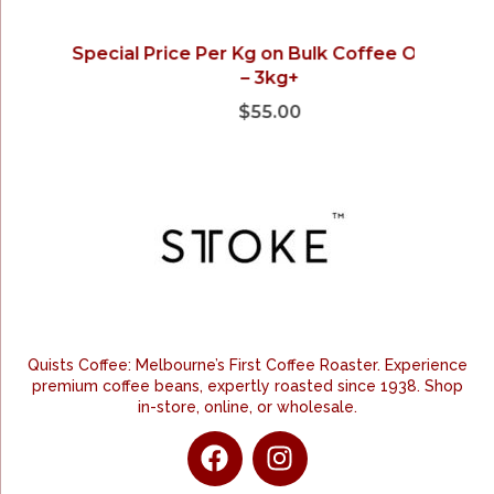
Special Price Per Kg on Bulk Coffee Orders
– 3kg+
$
55.00
Quists Coffee: Melbourne’s First Coffee Roaster. Experience
premium coffee beans, expertly roasted since 1938. Shop
in-store, online, or wholesale.