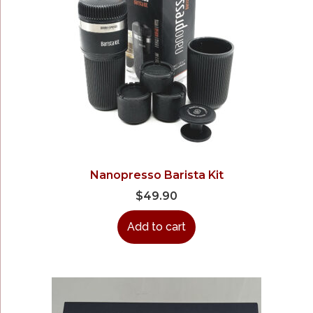
Nanopresso Barista Kit
$
49.90
Add to cart