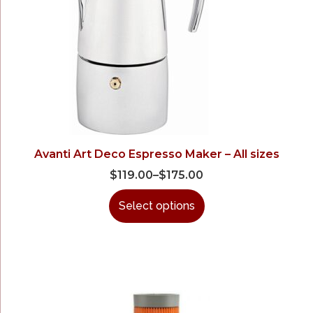
Avanti Art Deco Espresso Maker – All sizes
$
119.00
–
$
175.00
Select options