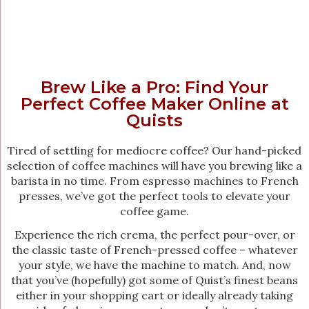
Brew Like a Pro: Find Your
Perfect Coffee Maker Online at
Quists
Tired of settling for mediocre coffee? Our hand-picked
selection of coffee machines will have you brewing like a
barista in no time. From espresso machines to French
presses, we’ve got the perfect tools to elevate your
coffee game.
Experience the rich crema, the perfect pour-over, or
the classic taste of French-pressed coffee – whatever
your style, we have the machine to match. And, now
that you’ve (hopefully) got some of Quist’s finest beans
either in your shopping cart or ideally already taking