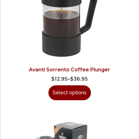
Avanti Sorrento Coffee Plunger
$
12.95
–
$
36.95
Select options