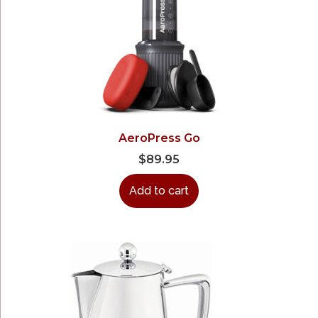
AeroPress Go
$
89.95
Add to cart