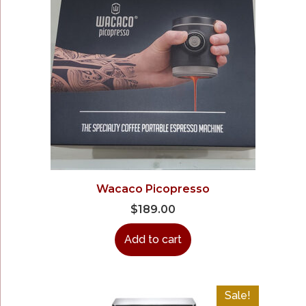
Wacaco Picopresso
$
189.00
Add to cart
Sale!