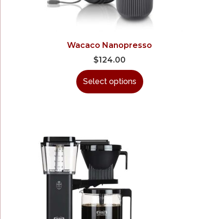
Wacaco Nanopresso
$
124.00
Select options