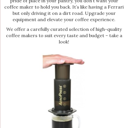
pride of place in your pantry, you don’t want your
coffee maker to hold you back. It’s like having a Ferrari
but only driving it on a dirt road. Upgrade your
equipment and elevate your coffee experience.
We offer a carefully curated selection of high-quality
coffee makers to suit every taste and budget – take a
look!