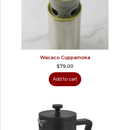
Wacaco Cuppamoka
$
79.00
Add to cart