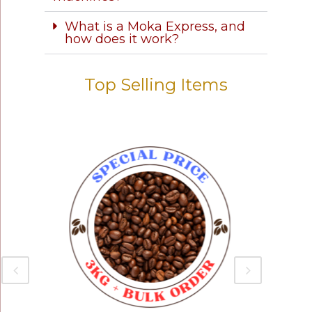
What is a Moka Express, and
how does it work?
Top Selling Items