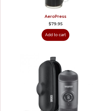
AeroPress
$
79.95
Add to cart