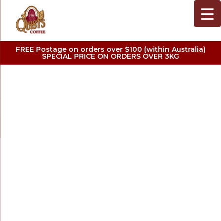
FREE Postage on orders over $100 (within Australia)
SPECIAL PRICE ON ORDERS OVER 3KG
SHOP PREMIUM
COFFEE
MAKERS