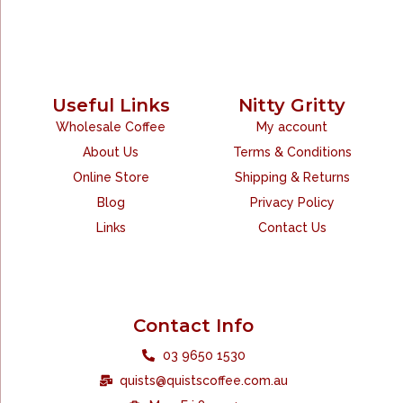
Useful Links
Nitty Gritty
Wholesale Coffee
My account
About Us
Terms & Conditions
Online Store
Shipping & Returns
Blog
Privacy Policy
Links
Contact Us
Contact Info
03 9650 1530
quists@quistscoffee.com.au