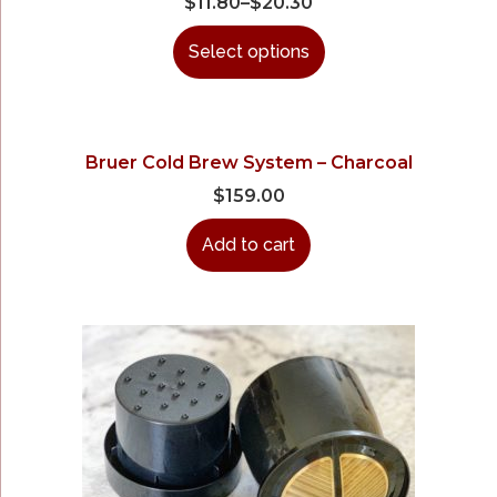
$
11.80
–
$
20.30
Select options
Bruer Cold Brew System – Charcoal
$
159.00
Add to cart