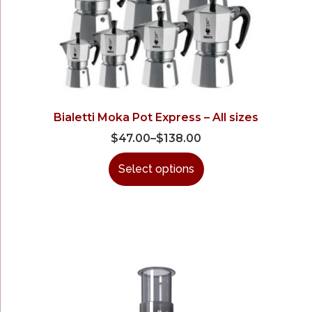
Bialetti Moka Pot Express – All sizes
$
47.00
–
$
138.00
Select options